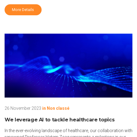
More Details
26 November 2023
in
Non classé
We leverage AI to tackle healthcare topics
In the ever-evolving landscape of healthcare, our collaboration with
renowned Professor Hatem Zaag represents a milestone in our