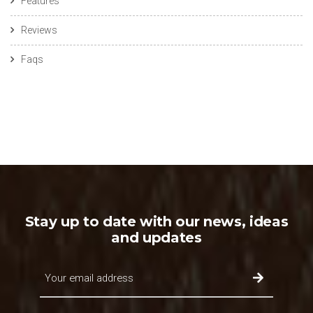
Features
Reviews
Faqs
Stay up to date with our news, ideas
and updates