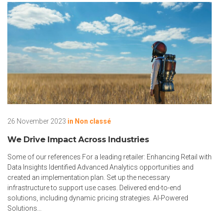
26 November 2023
in
Non classé
We Drive Impact Across Industries
Some of our references For a leading retailer: Enhancing Retail with
Data Insights Identified Advanced Analytics opportunities and
created an implementation plan. Set up the necessary
infrastructure to support use cases. Delivered end-to-end
solutions, including dynamic pricing strategies. AI-Powered
Solutions...