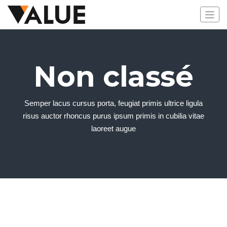
Non classé
Semper lacus cursus porta, feugiat primis ultrice ligula
risus auctor rhoncus purus ipsum primis in cubilia vitae
laoreet augue