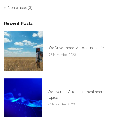
Non classé
(3)
Recent Posts
We Drive Impact Across Industries
26 November 2023
We leverage AI to tackle healthcare
topics
26 November 2023