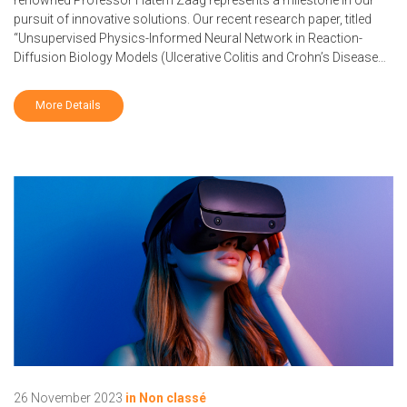
pursuit of innovative solutions. Our recent research paper, titled
“Unsupervised Physics-Informed Neural Network in Reaction-
Diffusion Biology Models (Ulcerative Colitis and Crohn’s Disease…
More Details
26 November 2023
in
Non classé