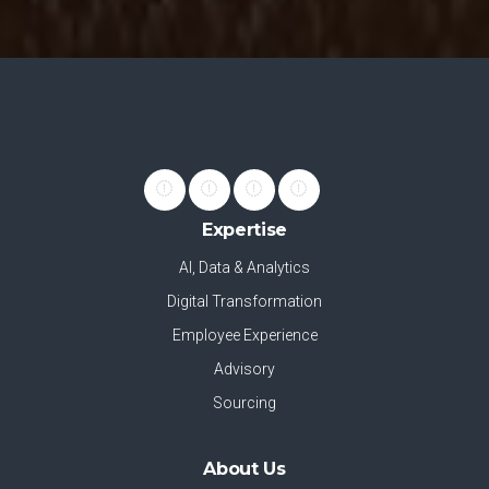
Expertise
AI, Data & Analytics
Digital Transformation
Employee Experience
Advisory
Sourcing
About Us