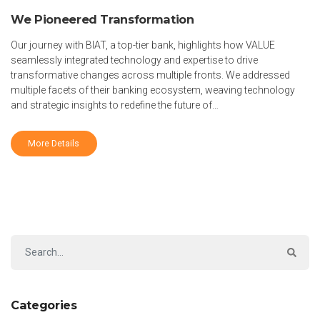
We Pioneered Transformation
Our journey with BIAT, a top-tier bank, highlights how VALUE
seamlessly integrated technology and expertise to drive
transformative changes across multiple fronts. We addressed
multiple facets of their banking ecosystem, weaving technology
and strategic insights to redefine the future of…
More Details
Categories