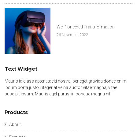
We Pioneered Transformation
26 November 2023
Text Widget
Mauris id class aptent taciti nostra, per eget gravida donec enim
ipsum porta justo integer at velna auctor vitae magna, vitae
suscipit ipsum. Mauris eget purus, in congue magna nihil
Products
About